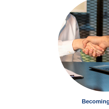
Becoming 