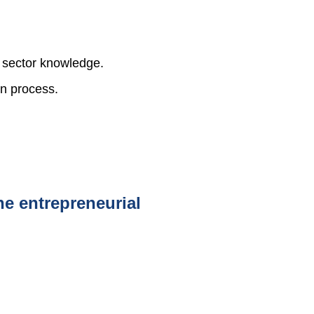
r sector knowledge.
on process.
he entrepreneurial