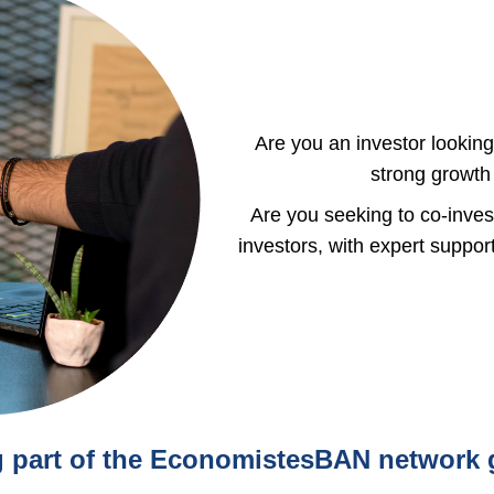
Are you an investor looking
strong growth 
Are you seeking to co-inve
investors, with expert suppo
part of the EconomistesBAN network 