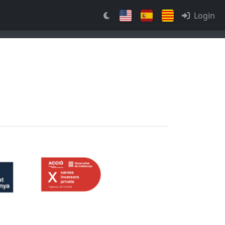
Login