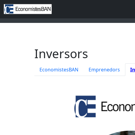
Inversors
EconomistesBAN
Emprenedors
I