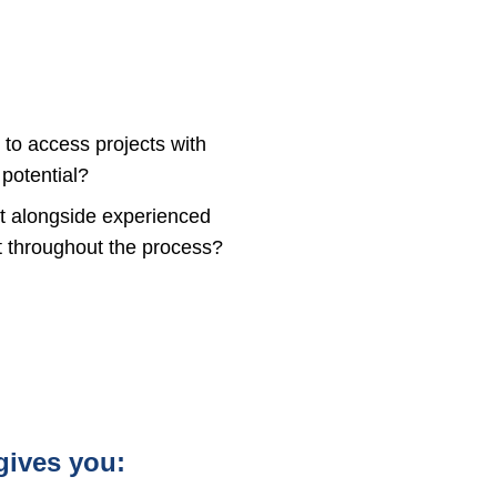
 to access projects with
potential?
st alongside experienced
rt throughout the process?
gives you: