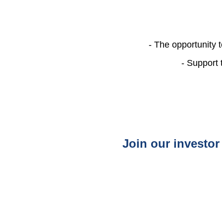
- The opportunity 
- Support 
Join our investor