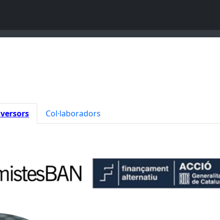
nversors
Col·laboradors