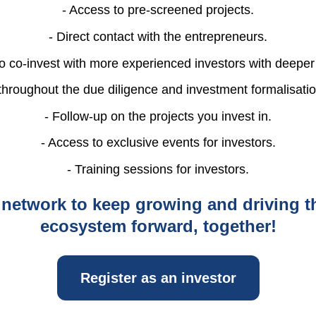
- Access to pre-screened projects.
- Direct contact with the entrepreneurs.
to co-invest with more experienced investors with deepe
throughout the due diligence and investment formalisati
- Follow-up on the projects you invest in.
- Access to exclusive events for investors.
- Training sessions for investors.
 network to keep growing and driving t
ecosystem forward, together!
Register as an investor