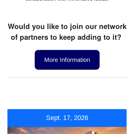
Would you like to join our network
of partners to keep adding to it?
More Information
Sept. 17, 2026