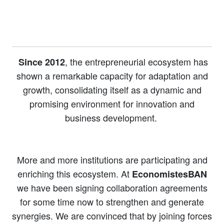
, the entrepreneurial ecosystem has
Since 2012
shown a remarkable capacity for adaptation and
growth, consolidating itself as a dynamic and
promising environment for innovation and
business development.
More and more institutions are participating and
enriching this ecosystem. At
EconomistesBAN
we have been signing collaboration agreements
for some time now to strengthen and generate
synergies. We are convinced that by joining forces