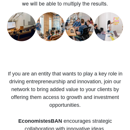
we will be able to multiply the results.
If you are an entity that wants to play a key role in
driving entrepreneurship and innovation, join our
network to bring added value to your clients by
offering them access to growth and investment
opportunities.
EconomistesBAN
encourages strategic
collaboration with innovative ideas.