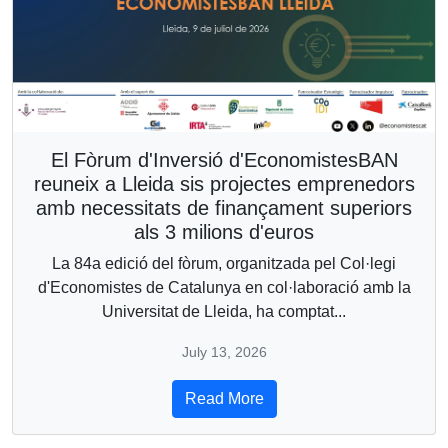
El Fòrum d'Inversió d'EconomistesBAN
reuneix a Lleida sis projectes emprenedors
amb necessitats de finançament superiors
als 3 milions d'euros
La 84a edició del fòrum, organitzada pel Col·legi
d'Economistes de Catalunya en col·laboració amb la
Universitat de Lleida, ha comptat...
July 13, 2026
Read More