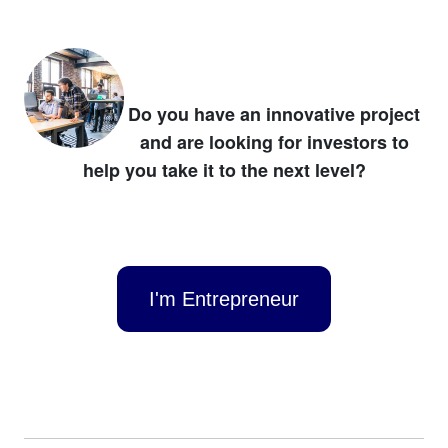
Do you have an innovative project
and are looking for investors to
help you take it to the next level?
I'm Entrepreneur