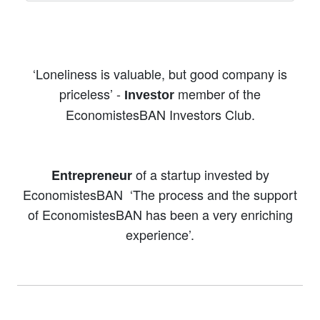
‘Loneliness is valuable, but good company is
priceless’ -
member of the
Investor
EconomistesBAN Investors Club.
of a startup invested by
Entrepreneur
EconomistesBAN
‘The process and the support
of EconomistesBAN has been a very enriching
experience’.