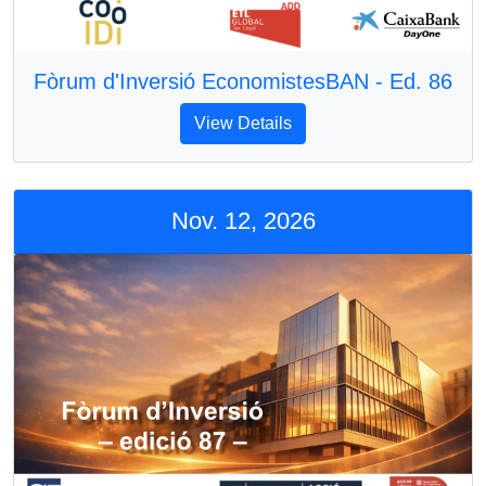
Fòrum d'Inversió EconomistesBAN - Ed. 86
View Details
Nov. 12, 2026