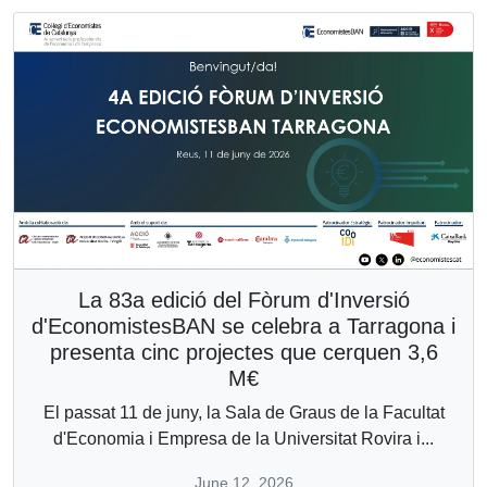
La 83a edició del Fòrum d'Inversió
d'EconomistesBAN se celebra a Tarragona i
presenta cinc projectes que cerquen 3,6
M€
El passat 11 de juny, la Sala de Graus de la Facultat
d'Economia i Empresa de la Universitat Rovira i...
June 12, 2026