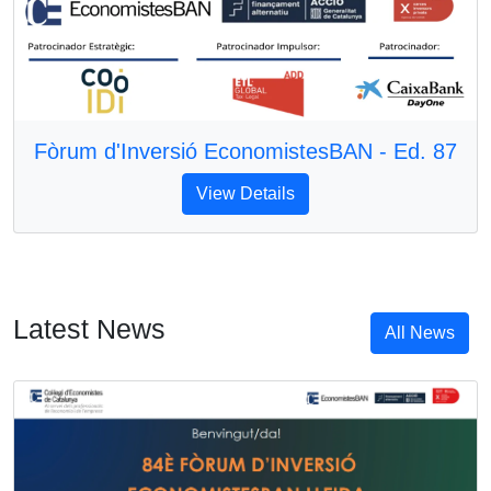
Fòrum d'Inversió EconomistesBAN - Ed. 87
View Details
Latest News
All News