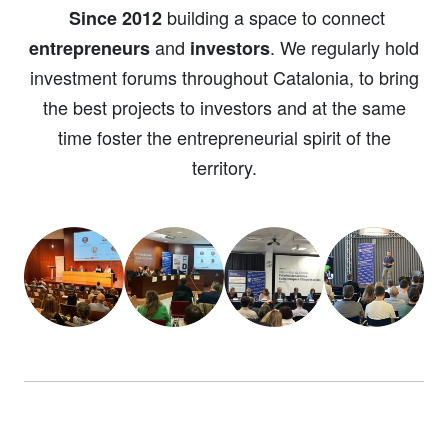
building a space to connect
Since 2012
and
. We regularly hold
entrepreneurs
investors
investment forums throughout Catalonia, to bring
the best projects to investors and at the same
time foster the entrepreneurial spirit of the
territory.