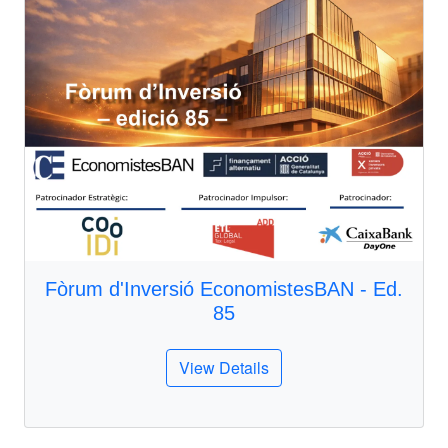
Fòrum d'Inversió EconomistesBAN - Ed.
85
View Details