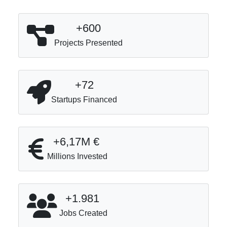
+600
Projects Presented
+72
Startups Financed
+6,17M €
Millions Invested
+1.981
Jobs Created