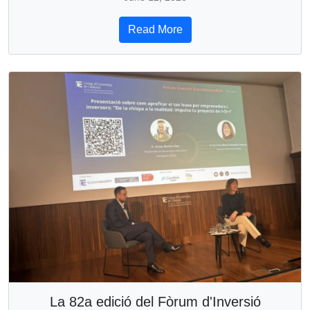
Read More
La 82a edició del Fòrum d'Inversió