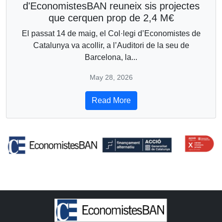
d'EconomistesBAN reuneix sis projectes
que cerquen prop de 2,4 M€
El passat 14 de maig, el Col·legi d’Economistes de
Catalunya va acollir, a l’Auditori de la seu de
Barcelona, la...
May 28, 2026
Read More