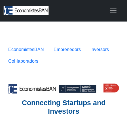
EconomistesBAN
Emprenedors
Inversors
Col·laboradors
Connecting Startups and
Investors