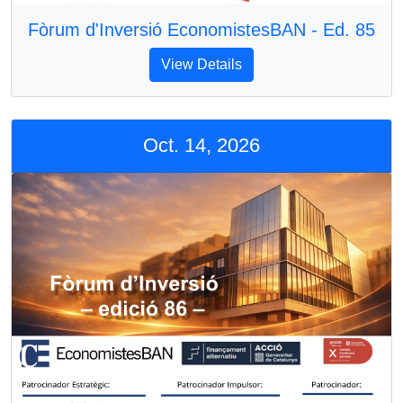
Fòrum d'Inversió EconomistesBAN - Ed. 85
View Details
Oct. 14, 2026