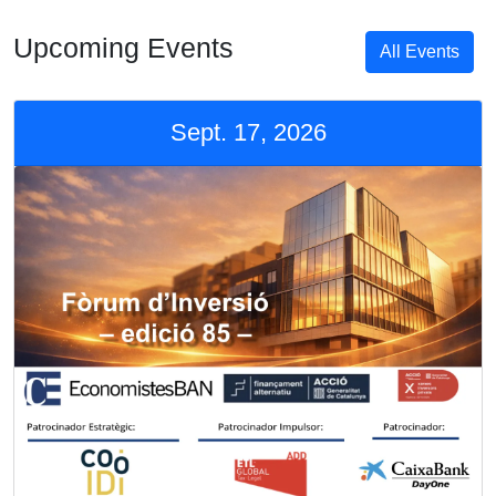
Upcoming Events
All Events
Sept. 17, 2026