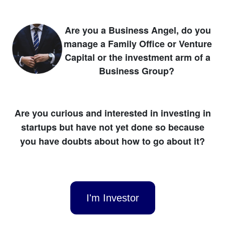
Are you a Business Angel, do you
manage a Family Office or Venture
Capital or the investment arm of a
Business Group?
Are you curious and interested in investing in
startups but have not yet done so because
you have doubts about how to go about it?
I'm Investor