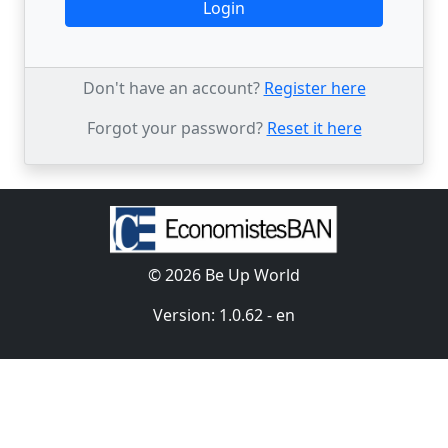
Login
Don't have an account?
Register here
Forgot your password?
Reset it here
© 2026 Be Up World
Version: 1.0.62 - en