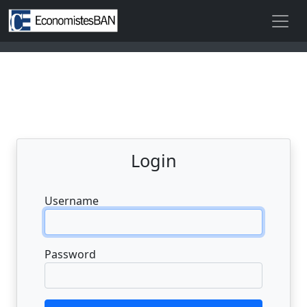
Login
Username
Password